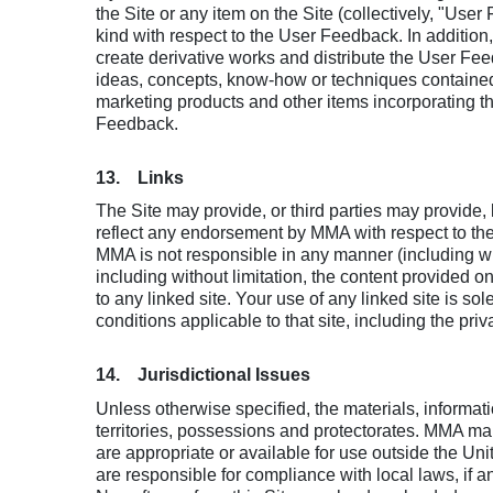
the Site or any item on the Site (collectively, "U
kind with respect to the User Feedback. In addition
create derivative works and distribute the User Feed
ideas, concepts, know-how or techniques contained
marketing products and other items incorporating t
Feedback.
13. Links
The Site may provide, or third parties may provide
reflect any endorsement by MMA with respect to the pr
MMA is not responsible in any manner (including with
including without limitation, the content provided 
to any linked site. Your use of any linked site is so
conditions applicable to that site, including the priva
14. Jurisdictional Issues
Unless otherwise specified, the materials, informati
territories, possessions and protectorates. MMA make
are appropriate or available for use outside the Un
are responsible for compliance with local laws, if an