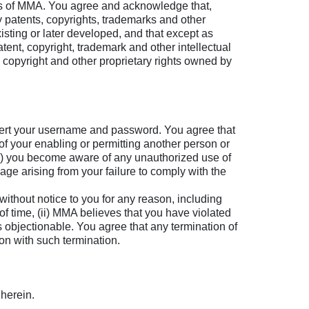
ors of MMA. You agree and acknowledge that,
by patents, copyrights, trademarks and other
existing or later developed, and that except as
tent, copyright, trademark and other intellectual
, copyright and other proprietary rights owned by
nsert your username and password. You agree that
 of your enabling or permitting another person or
r (ii) you become aware of any unauthorized use of
age arising from your failure to comply with the
hout notice to you for any reason, including
 of time, (ii) MMA believes that you have violated
 objectionable. You agree that any termination of
tion with such termination.
herein.