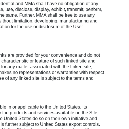
fidential and MMA shall have no obligation of any
use, disclose, display, exhibit, transmit, perform,
 the same. Further, MMA shall be free to use any
thout limitation, developing, manufacturing and
ion for the use or disclosure of the User
inks are provided for your convenience and do not
 characteristic or feature of such linked site and
for any matter associated with the linked site,
 makes no representations or warranties with respect
se of any linked site is subject to the terms and
le in or applicable to the United States, its
r the products and services available on the Site,
e United States do so on their own initiative and
is further subject to United States export controls.