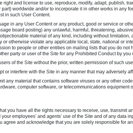
e right and license to use, reproduce, modify, adapt, publish, tran
part) worldwide and/or to incorporate it in other works in any 
ist in such User Content.
age in any User Content or any product, good or service or other
sage board posting) any unlawful, harmful, threatening, abusive
se objectionable material of any kind, including without limitatio
lity or otherwise violate any applicable local, state, national or i
ion to people or other entities on mailing lists that you do not
ther party or user of the Site for any Prohibited Conduct by you o
sers of the Site without the prior, written permission of such use
rupt or interfere with the Site in any manner that may adversely af
it any material that contains software viruses or any other code
 hardware, computer software, or telecommunications equipment or 
hat you have all the rights necessary to receive, use, transmit a
d your employees' and agents' use of the Site and of any data inp
 agree and acknowledge that you are solely responsible for any lia