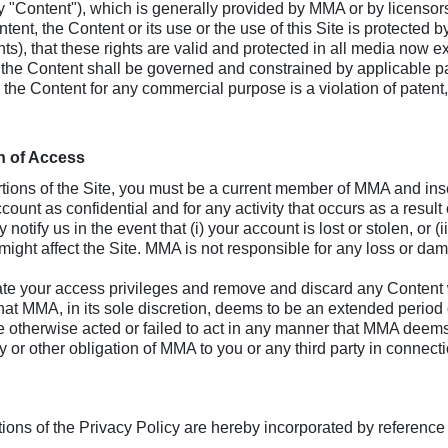
ly "Content"), which is generally provided by MMA or by licens
nt, the Content or its use or the use of this Site is protected 
ights), that these rights are valid and protected in all media now 
f the Content shall be governed and constrained by applicable pa
r the Content for any commercial purpose is a violation of patent
n of Access
ortions of the Site, you must be a current member of MMA and i
count as confidential and for any activity that occurs as a result
notify us in the event that (i) your account is lost or stolen, o
 might affect the Site. MMA is not responsible for any loss or dam
your access privileges and remove and discard any Content wit
r what MMA, in its sole discretion, deems to be an extended period
ve otherwise acted or failed to act in any manner that MMA deems
lity or other obligation of MMA to you or any third party in connec
ons of the Privacy Policy are hereby incorporated by reference 