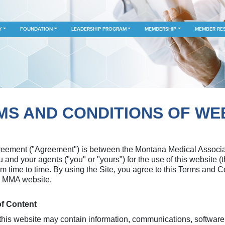
Y
FOUNDATION
LEADERSHIP PROGRAM
MEMBERSHIP
MEMBER RE
S AND CONDITIONS OF WE
ement ("Agreement") is between the Montana Medical Associatio
ou and your agents ("you" or "yours") for the use of this website 
m time to time. By using the Site, you agree to this Terms and
he MMA website.
of Content
is website may contain information, communications, software, 