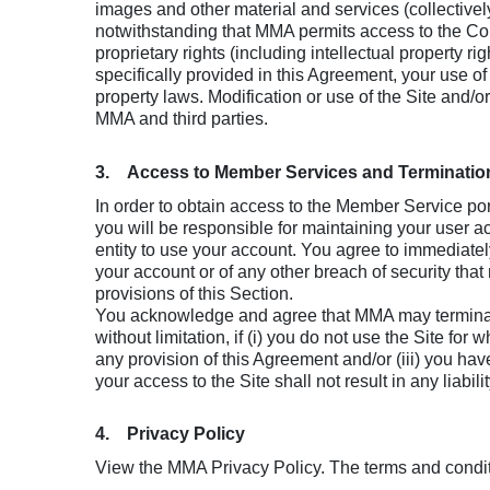
images and other material and services (collective
notwithstanding that MMA permits access to the Conte
proprietary rights (including intellectual property r
specifically provided in this Agreement, your use o
property laws. Modification or use of the Site and/o
MMA and third parties.
3. Access to Member Services and Terminatio
In order to obtain access to the Member Service p
you will be responsible for maintaining your user ac
entity to use your account. You agree to immediately 
your account or of any other breach of security that
provisions of this Section.
You acknowledge and agree that MMA may terminate 
without limitation, if (i) you do not use the Site fo
any provision of this Agreement and/or (iii) you ha
your access to the Site shall not result in any liabi
4. Privacy Policy
View the MMA Privacy Policy. The terms and conditi