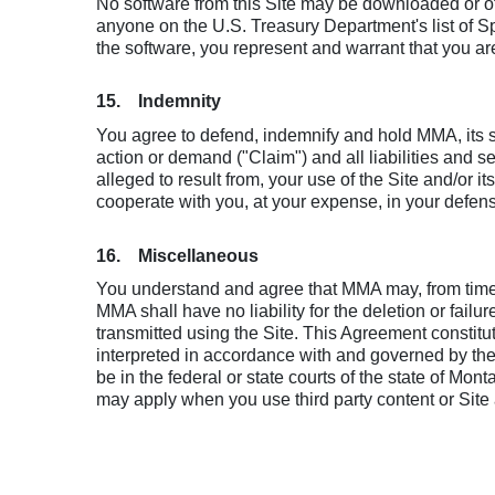
No software from this Site may be downloaded or oth
anyone on the U.S. Treasury Department's list of 
the software, you represent and warrant that you are 
15. Indemnity
You agree to defend, indemnify and hold MMA, its sub
action or demand ("Claim") and all liabilities and se
alleged to result from, your use of the Site and/or
cooperate with you, at your expense, in your defen
16. Miscellaneous
You understand and agree that MMA may, from time to
MMA shall have no liability for the deletion or fai
transmitted using the Site. This Agreement consti
interpreted in accordance with and governed by the 
be in the federal or state courts of the state of M
may apply when you use third party content or Site 