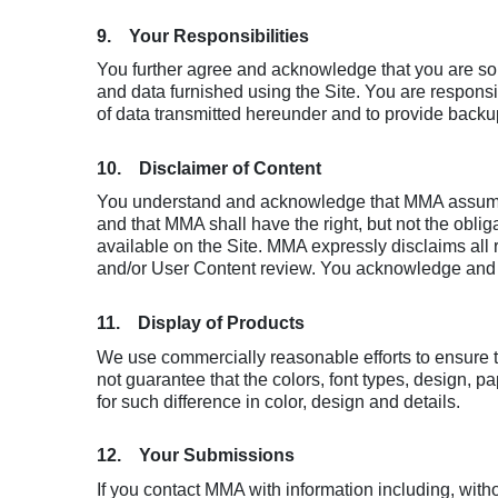
9. Your Responsibilities
You further agree and acknowledge that you are sole
and data furnished using the Site. You are respons
of data transmitted hereunder and to provide backup 
10. Disclaimer of Content
You understand and acknowledge that MMA assumes n
and that MMA shall have the right, but not the obliga
available on the Site. MMA expressly disclaims all r
and/or User Content review. You acknowledge and ag
11. Display of Products
We use commercially reasonable efforts to ensure t
not guarantee that the colors, font types, design, 
for such difference in color, design and details.
12. Your Submissions
If you contact MMA with information including, witho