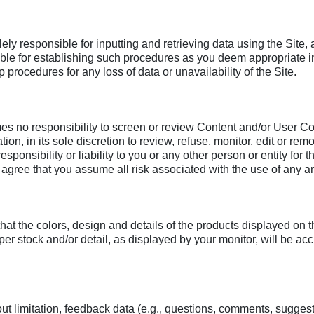
ly responsible for inputting and retrieving data using the Site,
ible for establishing such procedures as you deem appropriate in
procedures for any loss of data or unavailability of the Site.
o responsibility to screen or review Content and/or User Cont
tion, in its sole discretion to review, refuse, monitor, edit or r
esponsibility or liability to you or any other person or entity f
ree that you assume all risk associated with the use of any an
hat the colors, design and details of the products displayed on
paper stock and/or detail, as displayed by your monitor, will be
ut limitation, feedback data (e.g., questions, comments, suggestio