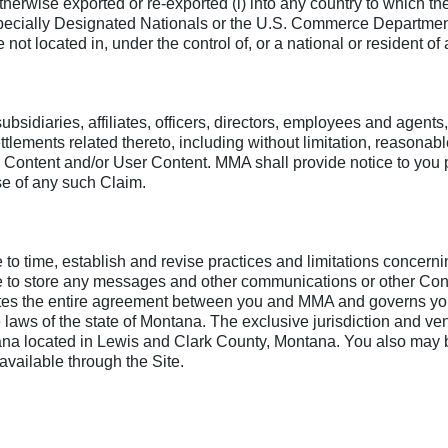
erwise exported or re-exported (i) into any country to which th
Specially Designated Nationals or the U.S. Commerce Departmen
not located in, under the control of, or a national or resident of
sidiaries, affiliates, officers, directors, employees and agents
ttlements related thereto, including without limitation, reasonabl
 its Content and/or User Content. MMA shall provide notice to yo
se of any such Claim.
 time, establish and revise practices and limitations concernin
lure to store any messages and other communications or other Co
tutes the entire agreement between you and MMA and governs you
laws of the state of Montana. The exclusive jurisdiction and ven
ontana located in Lewis and Clark County, Montana. You also may b
available through the Site.