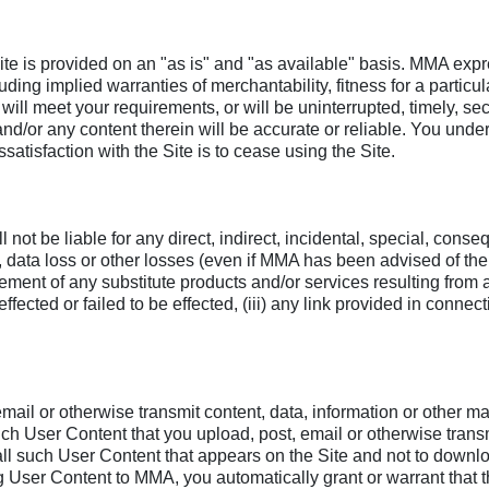
Site is provided on an "as is" and "as available" basis. MMA expr
luding implied warranties of merchantability, fitness for a parti
will meet your requirements, or will be uninterrupted, timely, sec
 and/or any content therein will be accurate or reliable. You un
satisfaction with the Site is to cease using the Site.
ot be liable for any direct, indirect, incidental, special, cons
e, data loss or other losses (even if MMA has been advised of the 
ocurement of any substitute products and/or services resulting fro
fected or failed to be effected, (iii) any link provided in connect
mail or otherwise transmit content, data, information or other mat
such User Content that you upload, post, email or otherwise trans
to all such User Content that appears on the Site and not to down
tting User Content to MMA, you automatically grant or warrant tha