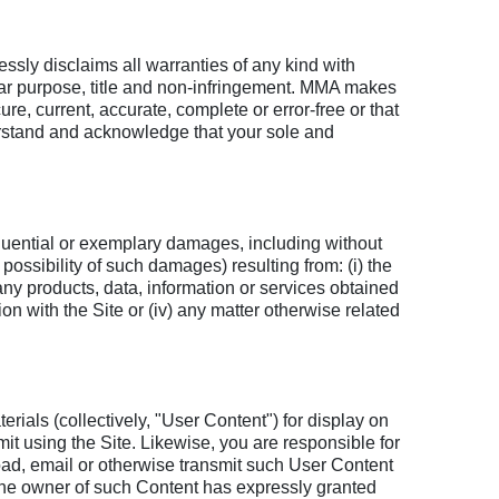
essly disclaims all warranties of any kind with
cular purpose, title and non-infringement. MMA makes
ure, current, accurate, complete or error-free or that
derstand and acknowledge that your sole and
equential or exemplary damages, including without
possibility of such damages) resulting from: (i) the
m any products, data, information or services obtained
ion with the Site or (iv) any matter otherwise related
erials (collectively, "User Content") for display on
mit using the Site. Likewise, you are responsible for
load, email or otherwise transmit such User Content
t the owner of such Content has expressly granted