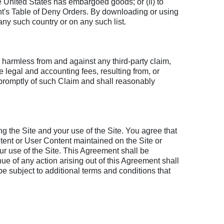
e United States has embargoed goods; or (ii) to
t's Table of Deny Orders. By downloading or using
 any such country or on any such list.
, harmless from and against any third-party claim,
e legal and accounting fees, resulting from, or
u promptly of such Claim and shall reasonably
g the Site and your use of the Site. You agree that
ntent or User Content maintained on the Site or
r use of the Site. This Agreement shall be
ue of any action arising out of this Agreement shall
e subject to additional terms and conditions that