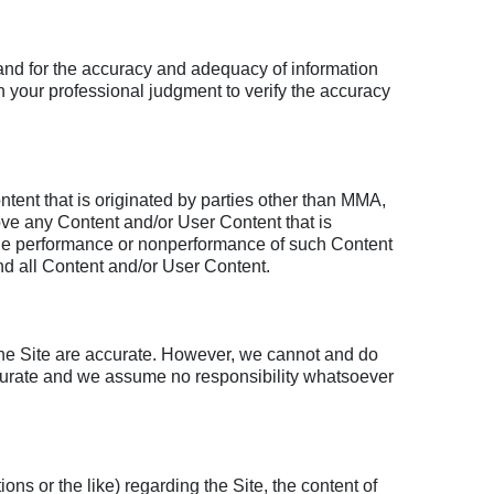
 and for the accuracy and adequacy of information
 your professional judgment to verify the accuracy
ent that is originated by parties other than MMA,
emove any Content and/or User Content that is
or the performance or nonperformance of such Content
d all Content and/or User Content.
 the Site are accurate. However, we cannot and do
 accurate and we assume no responsibility whatsoever
ns or the like) regarding the Site, the content of