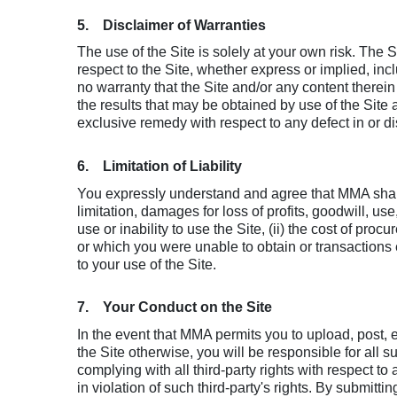
5. Disclaimer of Warranties
The use of the Site is solely at your own risk. The 
respect to the Site, whether express or implied, inc
no warranty that the Site and/or any content therein 
the results that may be obtained by use of the Site
exclusive remedy with respect to any defect in or dis
6. Limitation of Liability
You expressly understand and agree that MMA shall n
limitation, damages for loss of profits, goodwill, us
use or inability to use the Site, (ii) the cost of pr
or which you were unable to obtain or transactions ef
to your use of the Site.
7. Your Conduct on the Site
In the event that MMA permits you to upload, post, e
the Site otherwise, you will be responsible for all 
complying with all third-party rights with respect 
in violation of such third-party's rights. By submi