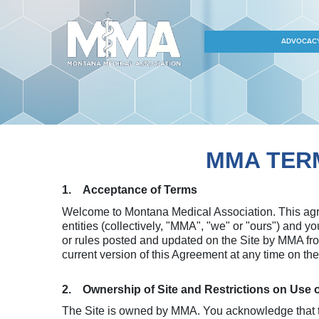
ADVOCAC
MMA TERM
1. Acceptance of Terms
Welcome to Montana Medical Association. This agre
entities (collectively, "MMA", "we" or "ours") and y
or rules posted and updated on the Site by MMA fro
current version of this Agreement at any time on t
2. Ownership of Site and Restrictions on Use 
The Site is owned by MMA. You acknowledge that th