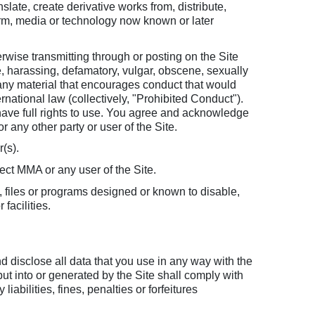
slate, create derivative works from, distribute,
form, media or technology now known or later
wise transmitting through or posting on the Site
, harassing, defamatory, vulgar, obscene, sexually
n, any material that encourages conduct that would
nternational law (collectively, "Prohibited Conduct").
 have full rights to use. You agree and acknowledge
r any other party or user of the Site.
r(s).
fect MMA or any user of the Site.
, files or programs designed or known to disable,
facilities.
nd disclose all data that you use in any way with the
ut into or generated by the Site shall comply with
bilities, fines, penalties or forfeitures