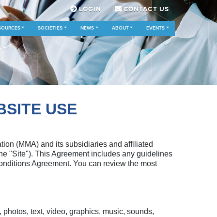
LOGIN
CONTACT US
SOURCES
SOCIETIES
NEWS
ABOUT
EVENTS
BSITE USE
n (MMA) and its subsidiaries and affiliated
(the "Site"). This Agreement includes any guidelines
 Conditions Agreement. You can review the most
photos, text, video, graphics, music, sounds,