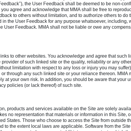
ser Feedback"), the User Feedback shall be deemed to be non-con
, you agree and acknowledge that MMA shall be free to reproduce, 
back to others without limitation, and to authorize others to do
 in the User Feedback for any purpose whatsoever, including, wi
he User Feedback. MMA shall not be liable or owe any compensat
, links to other websites. You acknowledge and agree that such l
ovider of such linked site or the quality, reliability or any other
out limitation with respect to any loss or injury you may suffer) 
on or through any such linked site or your reliance thereon. MMA
lely at your own risk. In addition, you should be aware that your u
cy policies (or lack thereof) of such site.
on, products and services available on the Site are solely availab
s no representation that materials or information in this Site, o
ited States. Those who choose to access the Site from outside th
d to the extent local laws are applicable. Software from the Site 