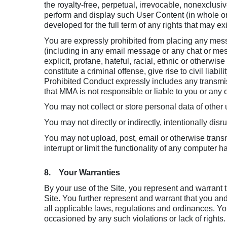
the royalty-free, perpetual, irrevocable, nonexclusiv
perform and display such User Content (in whole or 
developed for the full term of any rights that may ex
You are expressly prohibited from placing any mess
(including in any email message or any chat or mes
explicit, profane, hateful, racial, ethnic or otherwi
constitute a criminal offense, give rise to civil liabi
Prohibited Conduct expressly includes any transmiss
that MMA is not responsible or liable to you or any o
You may not collect or store personal data of other u
You may not directly or indirectly, intentionally dis
You may not upload, post, email or otherwise transm
interrupt or limit the functionality of any computer
8. Your Warranties
By your use of the Site, you represent and warrant t
Site. You further represent and warrant that you an
all applicable laws, regulations and ordinances. You
occasioned by any such violations or lack of rights.