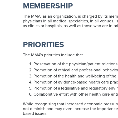
MEMBERSHIP
The MMA, as an organization, is charged by its mem
physicians in all medical specialties, in all venues
as clinics or hospitals, as well as those who are in p
PRIORITIES
The MMA’s priorities include the:
Preservation of the physician/patient relations
Promotion of ethical and professional behavi
Promotion of the health and well-being of th
Promotion of evidence-based health care prac
Promotion of a legislative and regulatory envi
Collaborative effort with other health care en
While recognizing that increased economic pressur
not diminish and may even increase the importance 
based issues.