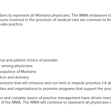
bers to represent all Montana physicians. The MMA endeavors to
. Issues involved in the provision of medical care are common to
rivate practice.
hip and patient choice of provider.
or among physicians.
e populace of Montana.
tice and delivery.
ronment that will enhance and not limit or impede priorities 1-4 
tities and organizations to promote programs that support the prio
es and complex issues of practice management have driven many 
of the MMA. The MMA will continue to represent all physicians i