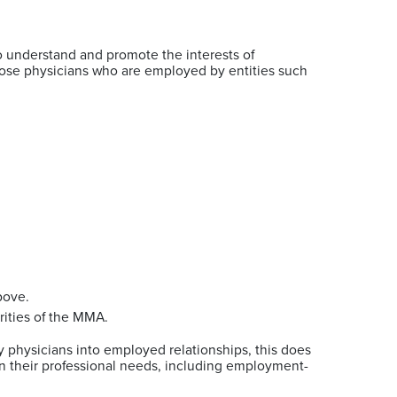
 understand and promote the interests of
 those physicians who are employed by entities such
above.
rities of the MMA.
physicians into employed relationships, this does
n their professional needs, including employment-