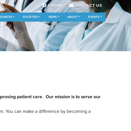
LOGIN
CONTACT US
SOURCES
SOCIETIES
NEWS
ABOUT
EVENTS
oving patient care. Our mission is to serve our
em. You can make a difference by becoming a