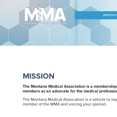
ADVOCAC
MISSION
The Montana Medical Association is a membership o
members as an advocate for the medical profession,
The Montana Medical Association is a vehicle to re
member of the MMA and voicing your opinion.