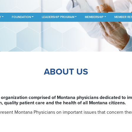
Y
FOUNDATION
LEADERSHIP PROGRAM
MEMBERSHIP
MEMBER RE
ABOUT US
rganization comprised of Montana physicians dedicated to impr
 quality patient care and the health of all Montana citizens.
present Montana Physicians on important issues that concern th