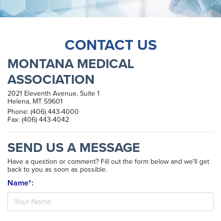
CONTACT US
MONTANA MEDICAL
ASSOCIATION
2021 Eleventh Avenue, Suite 1
Helena, MT 59601
Phone: (406) 443-4000
Fax: (406) 443-4042
SEND US A MESSAGE
Have a question or comment? Fill out the form below and we'll get
back to you as soon as possible.
Name*: