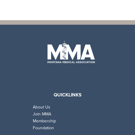
QUICKLINKS
About Us
Join MMA
Membership
Foundation