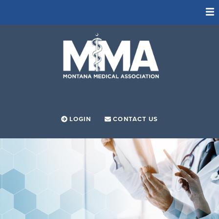
ADVOCACY
FOUNDATION
LEADERSHIP PROGRAM
MEMBERSHIP
MEMBER RESOURCES
LOGIN
CONTACT US
SOCIETIES
NEWS
ABOUT
EVENTS