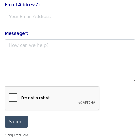
Email Address*:
Message*:
Submit
* Required field.