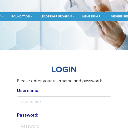
Y
FOUNDATION
LEADERSHIP PROGRAM
MEMBERSHIP
MEMBER RE
LOGIN
Please enter your username and password:
Username:
Password: