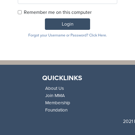
Remember me on this computer
Login
Forgot your Username or Password? Click Here.
QUICKLINKS
About Us
Join MMA
Membership
Foundation
2021 