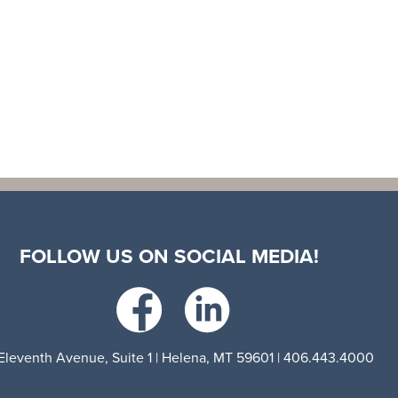
FOLLOW US ON SOCIAL MEDIA!
Eleventh Avenue, Suite 1 | Helena, MT 59601 | 406.443.4000