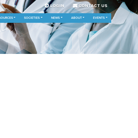
LOGIN
CONTACT US
SOURCES
SOCIETIES
NEWS
ABOUT
EVENTS