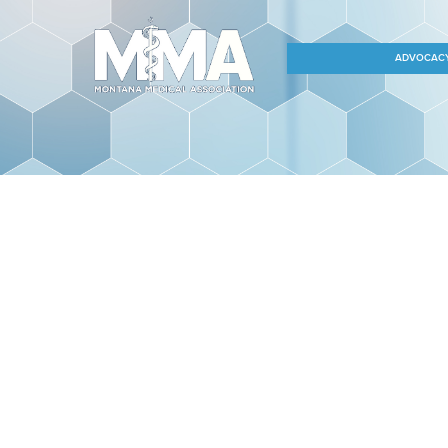
ADVOCAC