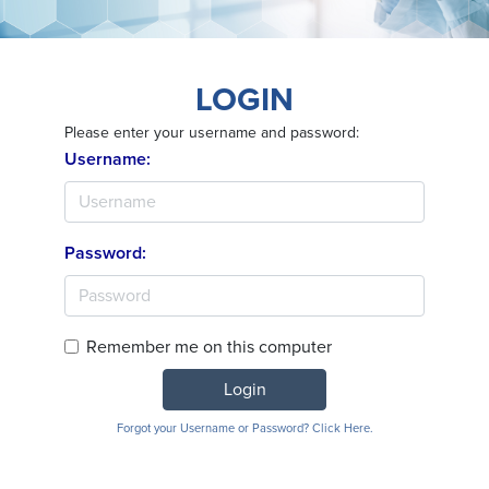
LOGIN
Please enter your username and password:
Username:
Password:
Remember me on this computer
Login
Forgot your Username or Password? Click Here.