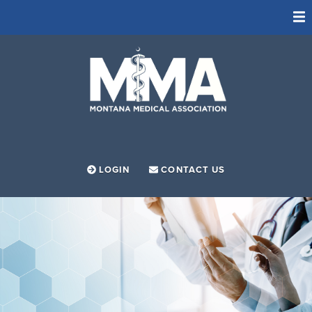
ADVOCACY
FOUNDATION
LEADERSHIP PROGRAM
MEMBERSHIP
MEMBER RESOURCES
LOGIN
CONTACT US
SOCIETIES
NEWS
ABOUT
EVENTS