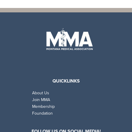
QUICKLINKS
About Us
Join MMA
Membership
Foundation
FOLLOW US ON SOCIAL MEDIA!